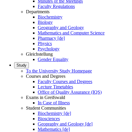
Minutes of the Meetings
Faculty Regulations
Departments
Biochemistry
Biology
Geography and Geology
Mathematics and Computer Science
Pharmacy [de]
Physics
Psychology
Gleichstellung
Gender Equality
Study
To the University Study Homepage
Courses and Degrees
Faculty Courses and Degrees
Lecture Timetables
Office of Quality Assurance (IQS)
Exams in Greifswald
In Case of Illness
Student Communities
Biochemistry [de]
Biosciences
Geopraphy and Geology [de]
Mathematics [de]