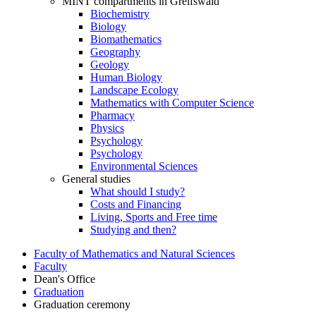
MINT compartments in Greifswald
Biochemistry
Biology
Biomathematics
Geography
Geology
Human Biology
Landscape Ecology
Mathematics with Computer Science
Pharmacy
Physics
Psychology
Psychology
Environmental Sciences
General studies
What should I study?
Costs and Financing
Living, Sports and Free time
Studying and then?
Faculty of Mathematics and Natural Sciences
Faculty
Dean's Office
Graduation
Graduation ceremony