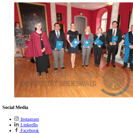
Social Media
Instagram
LinkedIn
Facebook