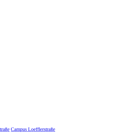
traße
Campus Loefflerstraße