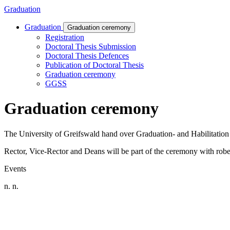
Graduation
Graduation
Graduation ceremony
Registration
Doctoral Thesis Submission
Doctoral Thesis Defences
Publication of Doctoral Thesis
Graduation ceremony
GGSS
Graduation ceremony
The University of Greifswald hand over Graduation- and Habilitation c
Rector, Vice-Rector and Deans will be part of the ceremony with robe
Events
n. n.