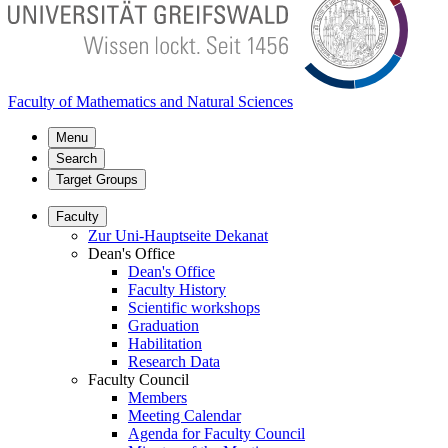
Faculty of Mathematics and Natural Sciences
Menu
Search
Target Groups
Faculty
Zur Uni-Hauptseite Dekanat
Dean's Office
Dean's Office
Faculty History
Scientific workshops
Graduation
Habilitation
Research Data
Faculty Council
Members
Meeting Calendar
Agenda for Faculty Council