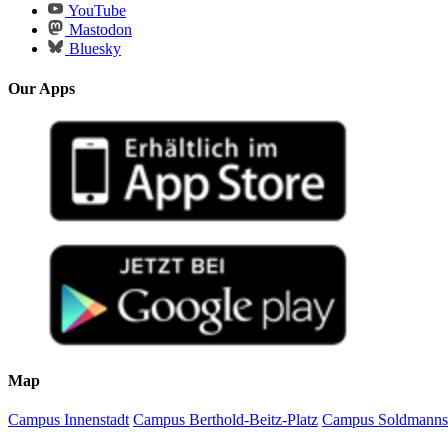
YouTube
Mastodon
Bluesky
Our Apps
Map
Campus Innenstadt
Campus Berthold-Beitz-Platz
Campus Soldmanns