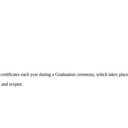
ertificates each year during a Graduation ceremony, which takes place a
 and scepter.