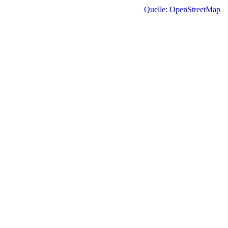
Quelle: OpenStreetMap