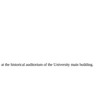
t the historical auditorium of the University main building.