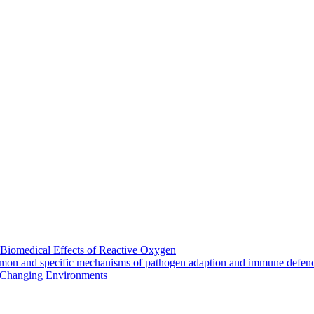
Biomedical Effects of Reactive Oxygen
mmon and specific mechanisms of pathogen adaption and immune defen
Changing Environments