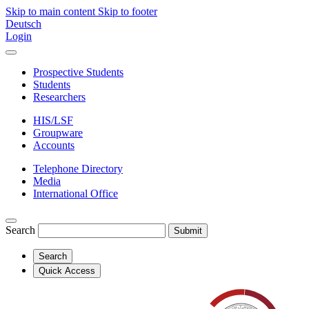
Skip to main content
Skip to footer
Deutsch
Login
Prospective Students
Students
Researchers
HIS/LSF
Groupware
Accounts
Telephone Directory
Media
International Office
Search
Submit
Search
Quick Access