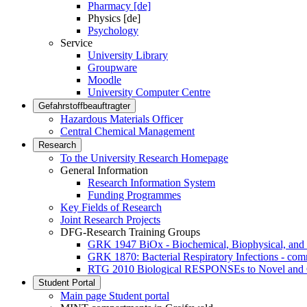
Pharmacy [de]
Physics [de]
Psychology
Service
University Library
Groupware
Moodle
University Computer Centre
Gefahrstoffbeauftragter
Hazardous Materials Officer
Central Chemical Management
Research
To the University Research Homepage
General Information
Research Information System
Funding Programmes
Key Fields of Research
Joint Research Projects
DFG-Research Training Groups
GRK 1947 BiOx - Biochemical, Biophysical, and 
GRK 1870: Bacterial Respiratory Infections - co
RTG 2010 Biological RESPONSEs to Novel and 
Student Portal
Main page Student portal