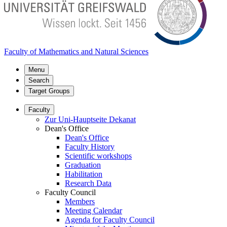
Faculty of Mathematics and Natural Sciences
Menu
Search
Target Groups
Faculty
Zur Uni-Hauptseite Dekanat
Dean's Office
Dean's Office
Faculty History
Scientific workshops
Graduation
Habilitation
Research Data
Faculty Council
Members
Meeting Calendar
Agenda for Faculty Council