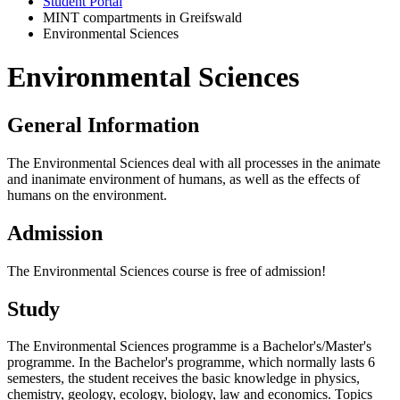
Student Portal
MINT compartments in Greifswald
Environmental Sciences
Environmental Sciences
General Information
The Environmental Sciences deal with all processes in the animate
and inanimate environment of humans, as well as the effects of
humans on the environment.
Admission
The Environmental Sciences course is free of admission!
Study
The Environmental Sciences programme is a Bachelor's/Master's
programme. In the Bachelor's programme, which normally lasts 6
semesters, the student receives the basic knowledge in physics,
chemistry, geology, ecology, biology, law and economics. Topics