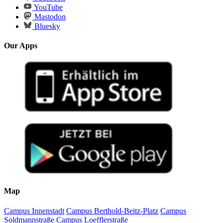
YouTube
Mastodon
Bluesky
Our Apps
Map
Campus Innenstadt
Campus Berthold-Beitz-Platz
Campus
Soldmannstraße
Campus Loefflerstraße