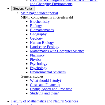
and Changing Environments
Student Portal
Main page Student portal
MINT compartments in Greifswald
Biochemistry
Biology
Biomathematics
Geography
Geology
Human Biology
Landscape Ecology
Mathematics with Computer Science
Pharmacy
Physics
Psychology
Psychology
Environmental Sciences
General studies
What should I study?
Costs and Financing
Living, Sports and Free time
Studying and then?
Faculty of Mathematics and Natural Sciences