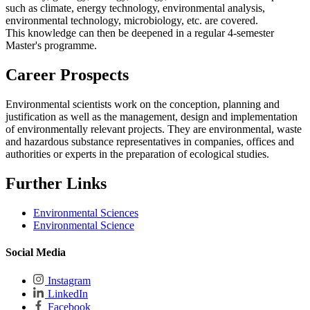
such as climate, energy technology, environmental analysis,
environmental technology, microbiology, etc. are covered.
This knowledge can then be deepened in a regular 4-semester
Master's programme.
Career Prospects
Environmental scientists work on the conception, planning and
justification as well as the management, design and implementation
of environmentally relevant projects. They are environmental, waste
and hazardous substance representatives in companies, offices and
authorities or experts in the preparation of ecological studies.
Further Links
Environmental Sciences
Environmental Science
Social Media
Instagram
LinkedIn
Facebook