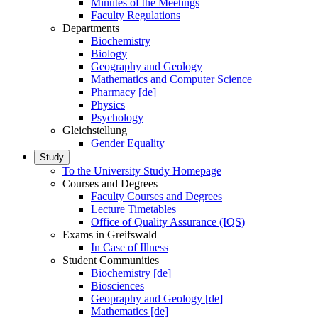
Minutes of the Meetings
Faculty Regulations
Departments
Biochemistry
Biology
Geography and Geology
Mathematics and Computer Science
Pharmacy [de]
Physics
Psychology
Gleichstellung
Gender Equality
Study
To the University Study Homepage
Courses and Degrees
Faculty Courses and Degrees
Lecture Timetables
Office of Quality Assurance (IQS)
Exams in Greifswald
In Case of Illness
Student Communities
Biochemistry [de]
Biosciences
Geopraphy and Geology [de]
Mathematics [de]