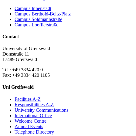
Campus Innenstadt
Campus Berthold-Beitz-Platz
Campus Soldmannstraße
Campus Loefflerstraße
Contact
University of Greifswald
Domstraße 11
17489 Greifswald
Tel.: +49 3834 420 0
Fax: +49 3834 420 1105
Uni Greifswald
Facilities A-Z
Responsibilities A-Z
University Communications
International Office
Welcome Centre
Annual Events
Telephone Directory