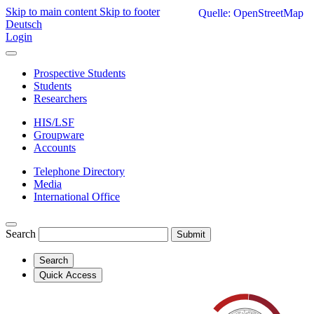
Skip to main content
Skip to footer
Quelle: OpenStreetMap
Deutsch
Login
Prospective Students
Students
Researchers
HIS/LSF
Groupware
Accounts
Telephone Directory
Media
International Office
Search
Submit
Search
Quick Access