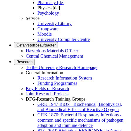
Pharmacy [de]
Physics [de]
Psychology
Service
University Library
Groupware
Moodle
University Computer Centre
Gefahrstoffbeauftragter
Hazardous Materials Officer
Central Chemical Management
Research
To the University Research Homepage
General Information
Research Information System
Funding Programmes
Key Fields of Research
Joint Research Projects
DFG-Research Training Groups
GRK 1947 BiOx - Biochemical, Biophysical,
and Biomedical Effects of Reactive Oxygen
GRK 1870: Bacterial Respiratory Infections -
common and specific mechanisms of pathogen
adaption and immune defence
RTG 2010 Biological RESPONSEs to Novel