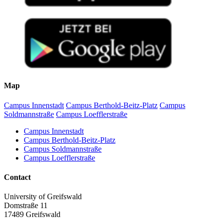
Map
Campus Innenstadt
Campus Berthold-Beitz-Platz
Campus
Soldmannstraße
Campus Loefflerstraße
Campus Innenstadt
Campus Berthold-Beitz-Platz
Campus Soldmannstraße
Campus Loefflerstraße
Contact
University of Greifswald
Domstraße 11
17489 Greifswald