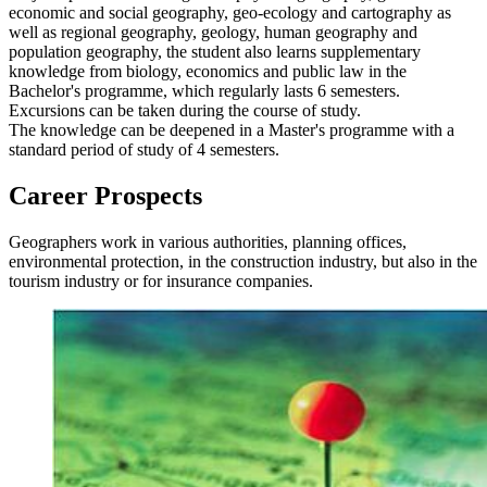
economic and social geography, geo-ecology and cartography as
well as regional geography, geology, human geography and
population geography, the student also learns supplementary
knowledge from biology, economics and public law in the
Bachelor's programme, which regularly lasts 6 semesters.
Excursions can be taken during the course of study.
The knowledge can be deepened in a Master's programme with a
standard period of study of 4 semesters.
Career Prospects
Geographers work in various authorities, planning offices,
environmental protection, in the construction industry, but also in the
tourism industry or for insurance companies.