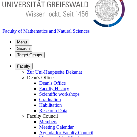
Faculty of Mathematics and Natural Sciences
Menu
Search
Target Groups
Faculty
Zur Uni-Hauptseite Dekanat
Dean's Office
Dean's Office
Faculty History
Scientific workshops
Graduation
Habilitation
Research Data
Faculty Council
Members
Meeting Calendar
Agenda for Faculty Council