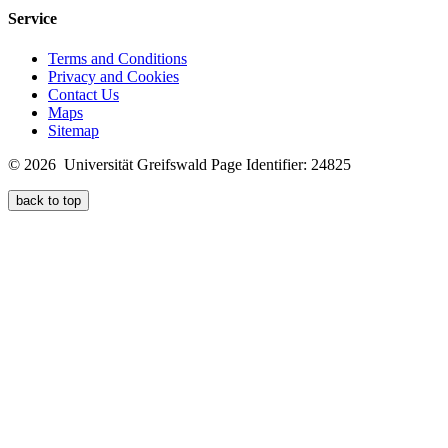
Service
Terms and Conditions
Privacy and Cookies
Contact Us
Maps
Sitemap
© 2026 Universität Greifswald
Page Identifier: 24825
back to top