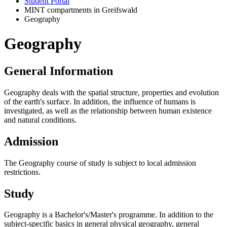
Student Portal
MINT compartments in Greifswald
Geography
Geography
General Information
Geography deals with the spatial structure, properties and evolution
of the earth's surface. In addition, the influence of humans is
investigated, as well as the relationship between human existence
and natural conditions.
Admission
The Geography course of study is subject to local admission
restrictions.
Study
Geography is a Bachelor's/Master's programme. In addition to the
subject-specific basics in general physical geography, general