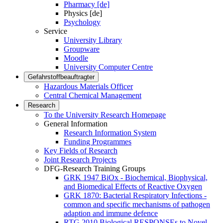
Pharmacy [de]
Physics [de]
Psychology
Service
University Library
Groupware
Moodle
University Computer Centre
Gefahrstoffbeauftragter
Hazardous Materials Officer
Central Chemical Management
Research
To the University Research Homepage
General Information
Research Information System
Funding Programmes
Key Fields of Research
Joint Research Projects
DFG-Research Training Groups
GRK 1947 BiOx - Biochemical, Biophysical,
and Biomedical Effects of Reactive Oxygen
GRK 1870: Bacterial Respiratory Infections -
common and specific mechanisms of pathogen
adaption and immune defence
RTG 2010 Biological RESPONSEs to Novel