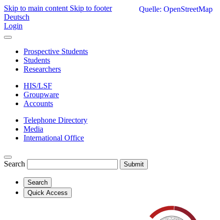
Skip to main content
Skip to footer
Quelle: OpenStreetMap
Deutsch
Login
Prospective Students
Students
Researchers
HIS/LSF
Groupware
Accounts
Telephone Directory
Media
International Office
Search
Submit
Search
Quick Access