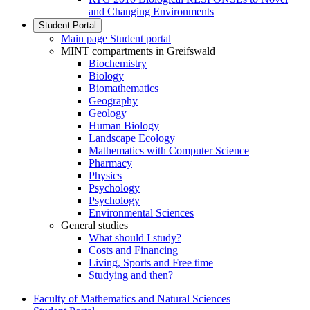
and Changing Environments
Student Portal
Main page Student portal
MINT compartments in Greifswald
Biochemistry
Biology
Biomathematics
Geography
Geology
Human Biology
Landscape Ecology
Mathematics with Computer Science
Pharmacy
Physics
Psychology
Psychology
Environmental Sciences
General studies
What should I study?
Costs and Financing
Living, Sports and Free time
Studying and then?
Faculty of Mathematics and Natural Sciences