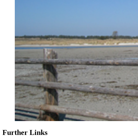
Further Links