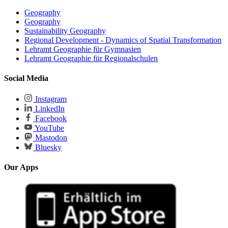
Geography
Geography
Sustainability Geography
Regional Development - Dynamics of Spatial Transformation
Lehramt Geographie für Gymnasien
Lehramt Geographie für Regionalschulen
Social Media
Instagram
LinkedIn
Facebook
YouTube
Mastodon
Bluesky
Our Apps