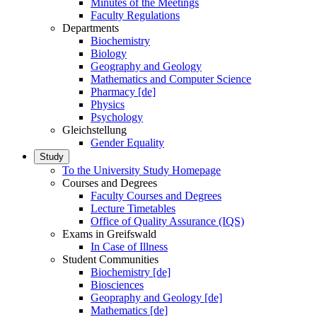
Minutes of the Meetings
Faculty Regulations
Departments
Biochemistry
Biology
Geography and Geology
Mathematics and Computer Science
Pharmacy [de]
Physics
Psychology
Gleichstellung
Gender Equality
Study
To the University Study Homepage
Courses and Degrees
Faculty Courses and Degrees
Lecture Timetables
Office of Quality Assurance (IQS)
Exams in Greifswald
In Case of Illness
Student Communities
Biochemistry [de]
Biosciences
Geopraphy and Geology [de]
Mathematics [de]