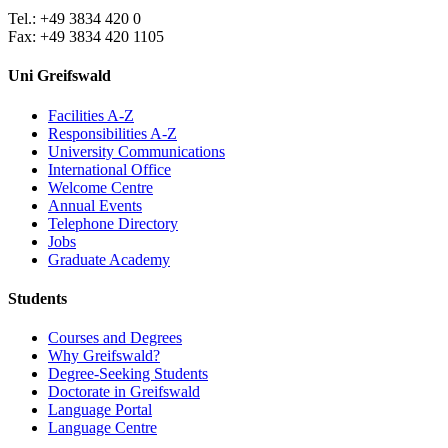
Tel.: +49 3834 420 0
Fax: +49 3834 420 1105
Uni Greifswald
Facilities A-Z
Responsibilities A-Z
University Communications
International Office
Welcome Centre
Annual Events
Telephone Directory
Jobs
Graduate Academy
Students
Courses and Degrees
Why Greifswald?
Degree-Seeking Students
Doctorate in Greifswald
Language Portal
Language Centre