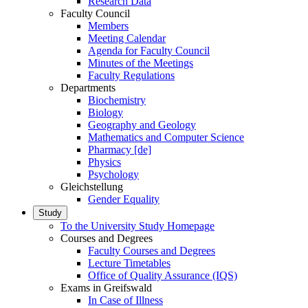
Research Data
Faculty Council
Members
Meeting Calendar
Agenda for Faculty Council
Minutes of the Meetings
Faculty Regulations
Departments
Biochemistry
Biology
Geography and Geology
Mathematics and Computer Science
Pharmacy [de]
Physics
Psychology
Gleichstellung
Gender Equality
Study
To the University Study Homepage
Courses and Degrees
Faculty Courses and Degrees
Lecture Timetables
Office of Quality Assurance (IQS)
Exams in Greifswald
In Case of Illness