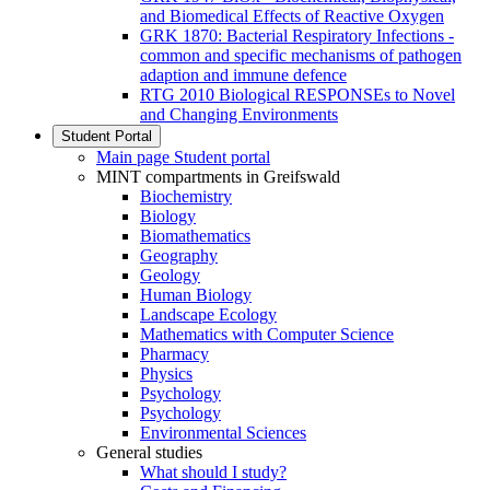
and Biomedical Effects of Reactive Oxygen
GRK 1870: Bacterial Respiratory Infections -
common and specific mechanisms of pathogen
adaption and immune defence
RTG 2010 Biological RESPONSEs to Novel
and Changing Environments
Student Portal
Main page Student portal
MINT compartments in Greifswald
Biochemistry
Biology
Biomathematics
Geography
Geology
Human Biology
Landscape Ecology
Mathematics with Computer Science
Pharmacy
Physics
Psychology
Psychology
Environmental Sciences
General studies
What should I study?