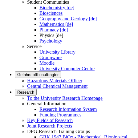
Student Communities
Biochemistry [de]
Biosciences
Geopraphy and Geology [de]
Mathematics [de]
Pharmacy [de]
Physics [de]
Psychology
Service
University Library
Groupware
Moodle
University Computer Centre
Gefahrstoffbeauftragter
Hazardous Materials Officer
Central Chemical Management
Research
To the University Research Homepage
General Information
Research Information System
Funding Programmes
Key Fields of Research
Joint Research Projects
DFG-Research Training Groups
GRK 1947 BiOx - Biochemical, Biophysical,