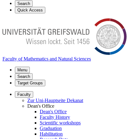
Search
Quick Access
Faculty of Mathematics and Natural Sciences
Menu
Search
Target Groups
Faculty
Zur Uni-Hauptseite Dekanat
Dean's Office
Dean's Office
Faculty History
Scientific workshops
Graduation
Habilitation