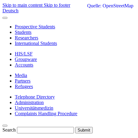
Skip to main content
Skip to footer
Quelle: OpenStreetMap
Deutsch
Prospective Students
Students
Researchers
International Students
HIS/LSF
Groupware
Accounts
Media
Partners
Refugees
Telephone Directory
Administration
Universitätsmedizin
Complaints Handling Procedure
Search
Submit