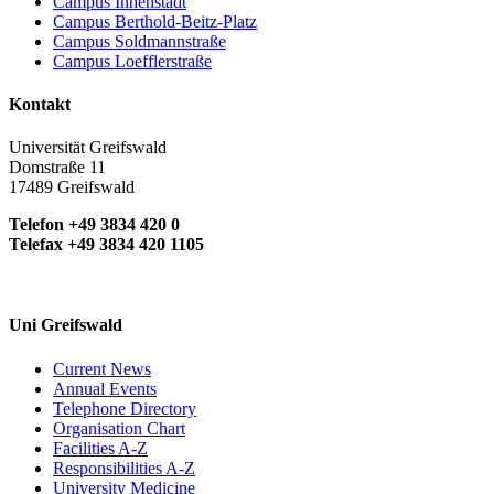
Campus Innenstadt
Campus Berthold-Beitz-Platz
Campus Soldmannstraße
Campus Loefflerstraße
Kontakt
Universität Greifswald
Domstraße 11
17489 Greifswald
Telefon +49 3834 420 0
Telefax +49 3834 420 1105
Uni Greifswald
Current News
Annual Events
Telephone Directory
Organisation Chart
Facilities A-Z
Responsibilities A-Z
University Medicine