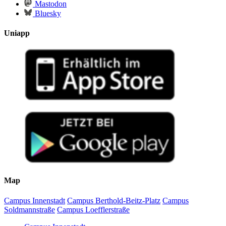
Mastodon
Bluesky
Uniapp
Map
Campus Innenstadt
Campus Berthold-Beitz-Platz
Campus
Soldmannstraße
Campus Loefflerstraße