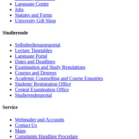
Language Centre
Jobs
Statutes and Forms
University Gift Shop
Studierende
Selbstbedienungsportal
Lecture Timetables
Language Portal
Dates and Deadlines
Examination and Study Regulations
Courses and Degrees
Academic Counselling and Course Enquiries
Students' Registration Office
Central Examination Office
Studierendenportal
Service
Webmailer und Accounts
Contact Us
Maps
Complaints Handling Procedure