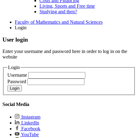
Costs and Financing
Living, Sports and Free time
Studying and then?
Faculty of Mathematics and Natural Sciences
Login
User login
Enter your username and password here in order to log in on the
website
Login
Username
Password
Social Media
Instagram
LinkedIn
Facebook
YouTube